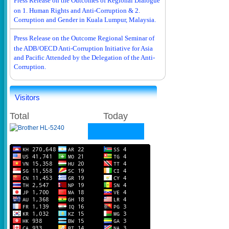
Press Release on the Outcomes of Regional Dialogue
on 1. Human Rights and Anti-Corruption & 2.
Corruption and Gender in Kuala Lumpur, Malaysia.
Press Release on the Outcome Regional Seminar of
the ADB/OECD Anti-Corruption Initiative for Asia
and Pacific Attended by the Delegation of the Anti-
Corruption.
Visitors
Total
Today