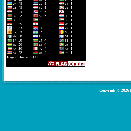
Copyright ©
2026