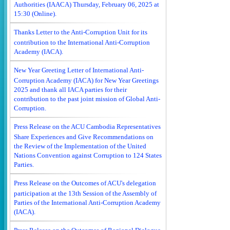
Authorities (IAACA) Thursday, February 06, 2025 at
15:30 (Online).
Thanks Letter to the Anti-Corruption Unit for its
contribution to the International Anti-Corruption
Academy (IACA).
New Year Greeting Letter of International Anti-
Corruption Academy (IACA) for New Year Greetings
2025 and thank all IACA parties for their
contribution to the past joint mission of Global Anti-
Corruption.
Press Release on the ACU Cambodia Representatives
Share Experiences and Give Recommendations on
the Review of the Implementation of the United
Nations Convention against Corruption to 124 States
Parties.
Press Release on the Outcomes of ACU's delegation
participation at the 13th Session of the Assembly of
Parties of the International Anti-Corruption Academy
(IACA).