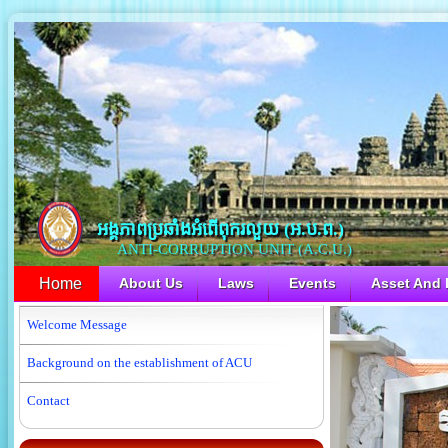
អង្គភាពប្រឆាំងអំពើពុករលួយ​ (អ.ប.ព.)
ANTI-CORRUPTION UNIT (A.C.U.)
Home
About Us
Laws
Events
Asset And L
Welcome Message
Background on the establishment of ACU
Contact