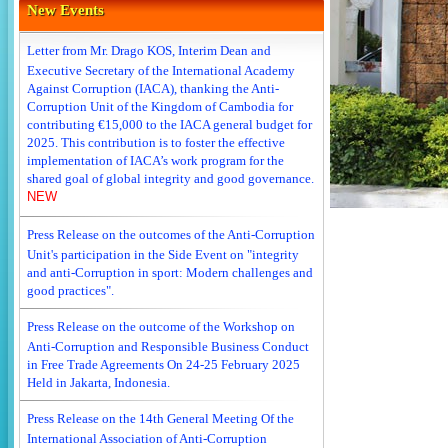
New Events
Letter from Mr. Drago KOS, Interim Dean and
Executive Secretary of the International Academy
Against Corruption (IACA), thanking the Anti-
Corruption Unit of the Kingdom of Cambodia for
contributing €15,000 to the IACA general budget for
2025. This contribution is to foster the effective
implementation of IACA’s work program for the
shared goal of global integrity and good governance.
NEW
Press Release on the outcomes of the Anti-Corruption
Unit's participation in the Side Event on "integrity
and anti-Corruption in sport: Modern challenges and
good practices".
Press Release on the outcome of the Workshop on
Anti-Corruption and Responsible Business Conduct
in Free Trade Agreements On 24-25 February 2025
Held in Jakarta, Indonesia.
Press Release on the 14th General Meeting Of the
International Association of Anti-Corruption