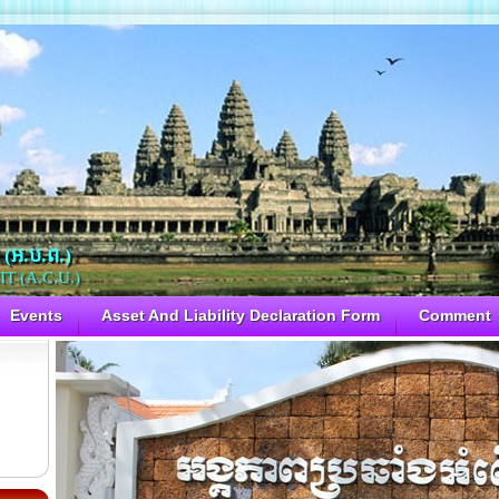
 (អ.ប.ព.)
 (A.C.U.)
Events
Asset And Liability Declaration Form
Comment