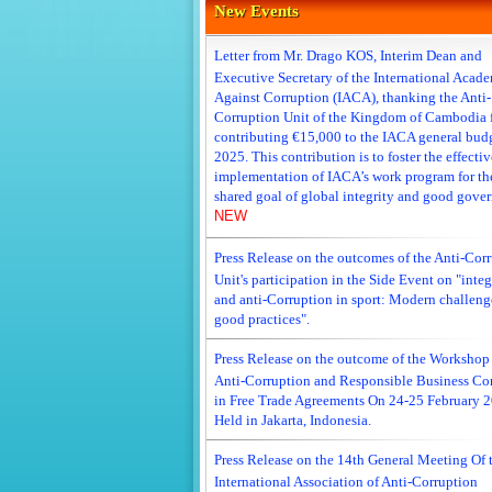
New Events
Letter from Mr. Drago KOS, Interim Dean and
Executive Secretary of the International Acad
Against Corruption (IACA), thanking the Anti-
Corruption Unit of the Kingdom of Cambodia 
contributing €15,000 to the IACA general budg
2025. This contribution is to foster the effectiv
implementation of IACA’s work program for th
shared goal of global integrity and good gove
NEW
Press Release on the outcomes of the Anti-Cor
Unit's participation in the Side Event on "integ
and anti-Corruption in sport: Modern challeng
good practices".
Press Release on the outcome of the Workshop
Anti-Corruption and Responsible Business Co
in Free Trade Agreements On 24-25 February 
Held in Jakarta, Indonesia.
Press Release on the 14th General Meeting Of 
International Association of Anti-Corruption