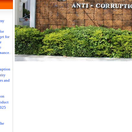
emy
for
et for
e
e
rnance.
ruption
rity
es and
 on
nduct
2025
the