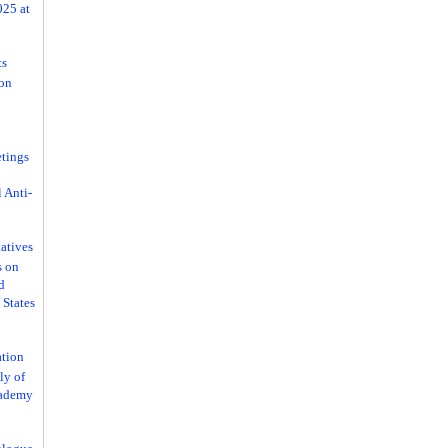
025 at
ts
ion
tings
 Anti-
atives
s on
d
 States
ation
ly of
cademy