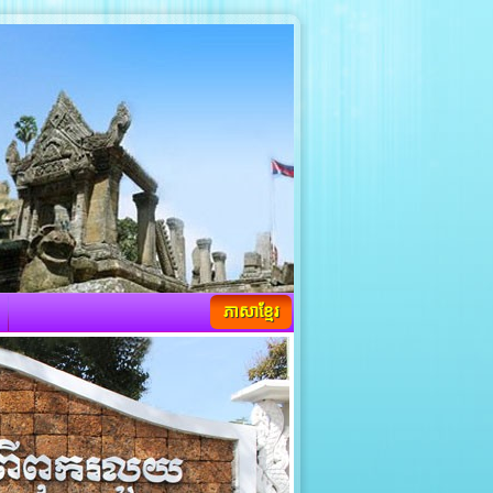
ភាសាខ្មែរ