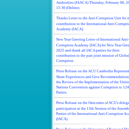
Authorities (IAACA) Thursday, February 06, 2
15:30 (Online).
Thanks Letter to the Anti-Corruption Unit for i
contribution to the International Anti-Corrupt
Academy (IACA).
New Year Greeting Letter of International Anti-
Corruption Academy (IACA) for New Year Gree
2025 and thank all IACA parties for their
contribution to the past joint mission of Global
Corruption.
Press Release on the ACU Cambodia Represent
Share Experiences and Give Recommendation
the Review of the Implementation of the Unite
Nations Convention against Corruption to 124
Parties.
Press Release on the Outcomes of ACU's deleg
participation at the 13th Session of the Assemb
Parties of the International Anti-Corruption A
(IACA).