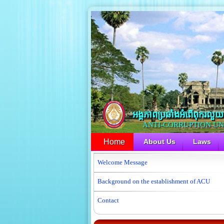
អង្គភាពប្រឆាំងអំពើពុករលួយ​
ANTI-CORRUPTION UNIT
Home
About Us
Laws
Welcome Message
Background on the establishment of ACU
Contact