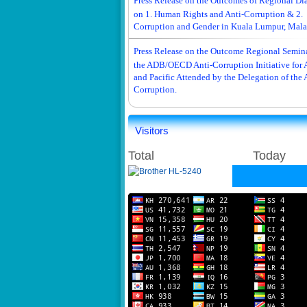
Press Release on the Outcomes of Regional Di
on 1. Human Rights and Anti-Corruption & 2.
Corruption and Gender in Kuala Lumpur, Mala
Press Release on the Outcome Regional Semina
the ADB/OECD Anti-Corruption Initiative for 
and Pacific Attended by the Delegation of the 
Corruption.
Visitors
Total
Today