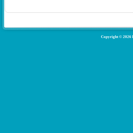
Copyright ©
2026