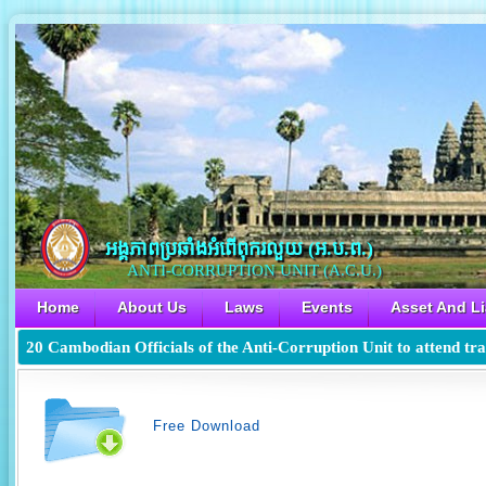
អង្គភាពប្រឆាំងអំពើពុករលួយ​ (អ.ប.ព.)
ANTI-CORRUPTION UNIT (A.C.U.)
Home
About Us
Laws
Events
Asset And Li
20 Cambodian Officials of the Anti-Corruption Unit to attend tra
Free Download