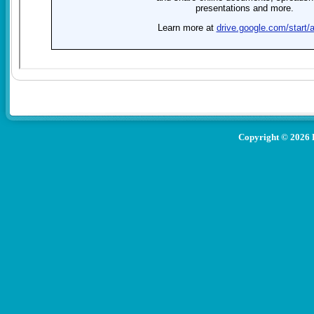
Copyright ©
2026