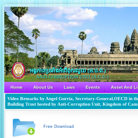
អង្គភាពប្រឆាំងអំពើពុករលួយ​ (អ.ប.ព.)
ANTI-CORRUPTION UNIT (A.C.U.)
Home
About Us
Laws
Events
Asset And Li
Video Remarks by Angel Gurría, Secretary-General,OECD in the
Building Trust hosted by Anti-Corruption Unit, Kingdom of Ca
Free Download